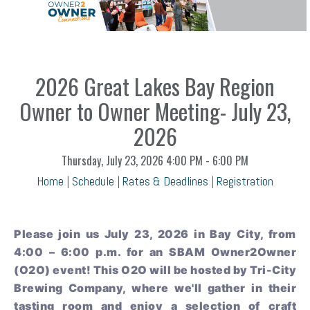
2026 Great Lakes Bay Region
Owner to Owner Meeting- July 23,
2026
Thursday, July 23, 2026
4:00 PM - 6:00 PM
Home
|
Schedule
|
Rates & Deadlines
|
Registration
Please join us July 23, 2026 in Bay City, from
4:00 – 6:00 p.m. for an SBAM Owner2Owner
(O2O) event! This O2O will be hosted by Tri-City
Brewing Company, where we'll gather in their
tasting room and enjoy a selection of craft