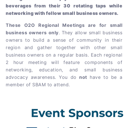
beverages from their 30 rotating taps while
networking with fellow small business owners.
These O2O Regional Meetings are for small
business owners only
. They allow small business
owners to build a sense of community in their
region and gather together with other small
business owners on a regular basis. Each regional
2 hour meeting will feature components of
networking, education, and small business
advocacy awareness. You do
not
have to be a
member of SBAM to attend.