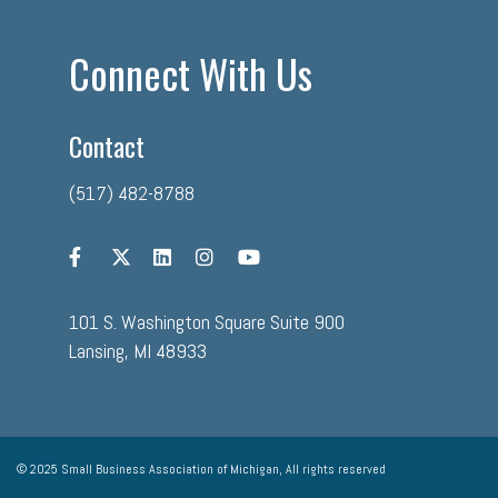
Connect With Us
Contact
(517) 482-8788
101 S. Washington Square Suite 900
Lansing, MI 48933
© 2025 Small Business Association of Michigan, All rights reserved